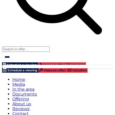
Schedule a viewing
Make an offer!
Valuation
Schedule a viewing
Make an offer!
Valuation
Home
Media
In the area
Documents
Offering
About us
Reviews
Contact