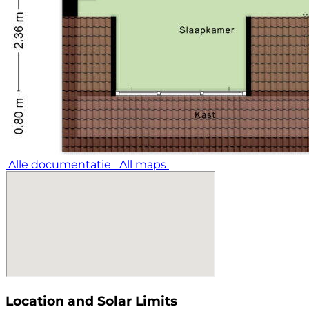
Alle documentatie
All maps
Location and Solar Limits