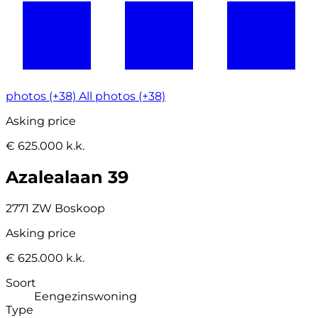
photos (+38)
All photos (+38)
Asking price
€ 625.000 k.k.
Azalealaan 39
2771 ZW Boskoop
Asking price
€ 625.000 k.k.
Soort
Eengezinswoning
Type