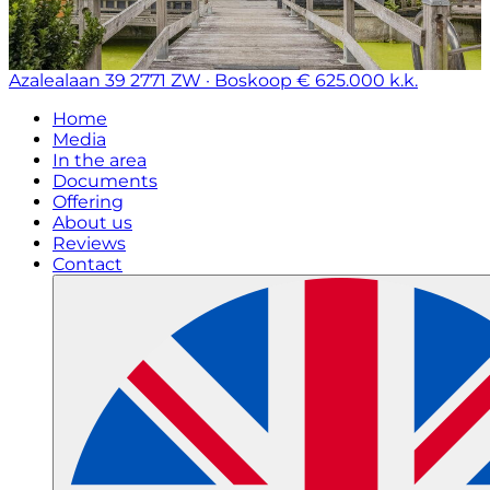
Azalealaan 39
2771 ZW · Boskoop
€ 625.000 k.k.
Home
Media
In the area
Documents
Offering
About us
Reviews
Contact