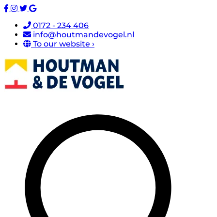
0172 - 234 406
info@houtmandevogel.nl
To our website ›