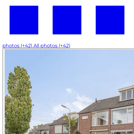
photos (+42)
All photos (+42)