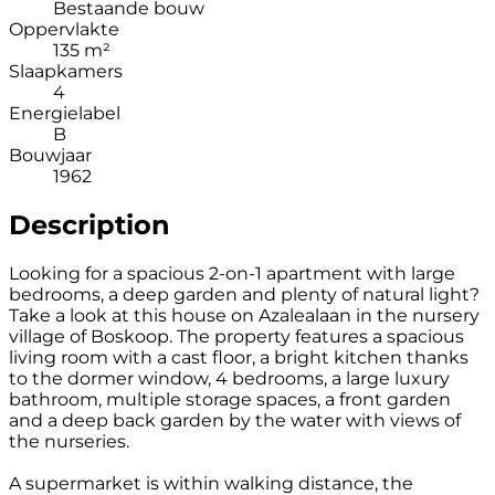
Bestaande bouw
Oppervlakte
135 m²
Slaapkamers
4
Energielabel
B
Bouwjaar
1962
Description
Looking for a spacious 2-on-1 apartment with large
bedrooms, a deep garden and plenty of natural light?
Take a look at this house on Azalealaan in the nursery
village of Boskoop. The property features a spacious
living room with a cast floor, a bright kitchen thanks
to the dormer window, 4 bedrooms, a large luxury
bathroom, multiple storage spaces, a front garden
and a deep back garden by the water with views of
the nurseries.
A supermarket is within walking distance, the