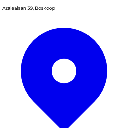
Azalealaan 39, Boskoop