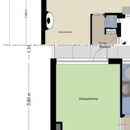
Second floor:
By the stairs you reach the spacious attic floor with
access to 2 bedrooms featuring ample storage space
behind the knee walls. Both the front and rear sides
are equipped with a dormer window complete with
roller shutters.
Outdoor space:
The spacious backyard, accessible via the sliding
doors in the living room, is one of the greatest
advantages of this house. The garden is very deep
and even has its own little bridge. This is a dream for
gardening enthusiasts, where you can enjoy fresh air
and space for gardening or playing.
Details:
- energy label B
- 16 solar panels
- screens (ground floor and first floor front side)
- the rear side of the bedroom is equipped with a
sunshade
- 2 parking spaces on private property
- hybrid heat pump