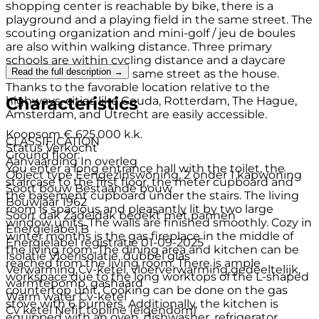
shopping center is reachable by bike, there is a
playground and a playing field in the same street. The
scouting organization and mini-golf / jeu de boules
are also within walking distance. Three primary
schools are within cycling distance and a daycare
Read the full description →
center / BSO is on the same street as the house.
Thanks to the favorable location relative to the
Characteristics
highways, cities like Gouda, Rotterdam, The Hague,
Amsterdam, and Utrecht are easily accessible.
Koopsom
€ 625.000 k.k.
CLASSIFICATION
Status
Verkocht
Ground floor:
Aanvaarding
In overleg
You enter a long entrance hall with the toilet, the
Object type
Eengezinswoning, 2 onder 1 kapwoning
staircase to the first floor, the meter cupboard and
Soort bouw
Bestaande bouw
the basement cupboard under the stairs. The living
Bouwjaar
1962
room is spacious and pleasantly lit by two large
Soort dak
Zadeldak bedekt met pannen
window units. The walls are finished smoothly. Cozy in
Energielabel
B
winter months is the gas fireplace in the middle of
Energielabel registratie
01-09-2025
the living room. The dining area and kitchen can be
Isolatie
Vloerisolatie, dubbel glas
reached from the living room. There is ample
Verwarming
Cv-ketel, vloerverwarming gedeeltelijk,
workspace due to the long worktops of the L-shaped
warmtepomp, gashaard
countertop unit. Cooking can be done on the gas
Warm water
Cv-ketel
stove with 6 burners. Additionally, the kitchen is
Cv ketel
Nefit topline (eigendom)
equipped with an oven, dishwasher, refrigerator,