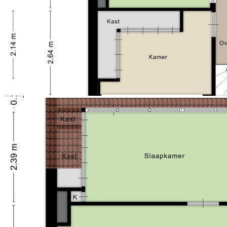
- gas stove
- floor heating (ground floor and bathroom)
- air conditioning
- child-friendly living environment in a quiet
neighborhood;}
- deep backyard with its own bridge, green strips,
canopy, a shed and a dock on the water;
- 4 large bedrooms
- electrically operated sun shades (ground floor + first
floor)
- 2 attic dormers